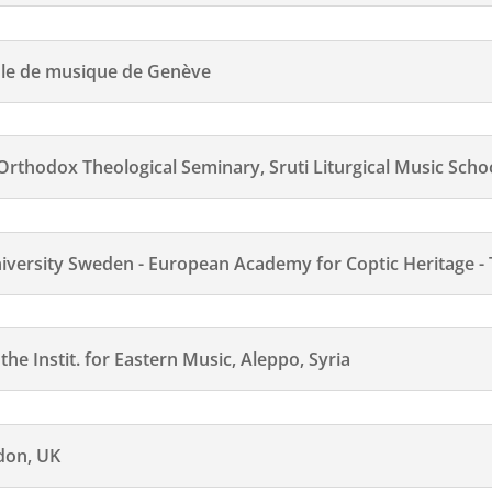
ole de musique de Genève
odox Theological Seminary, Sruti Liturgical Music Schoo
ersity Sweden - European Academy for Coptic Heritage -
e Instit. for Eastern Music, Aleppo, Syria
ndon, UK