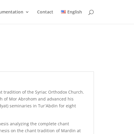
umentation
Contact
English
t tradition of the Syriac Orthodox Church.
parish of Mor Abrohom and advanced his
dyat) seminaries in Tur‛Abdin for eight
thesis analyzing the complete chant
esis on the chant tradition of Mardin at