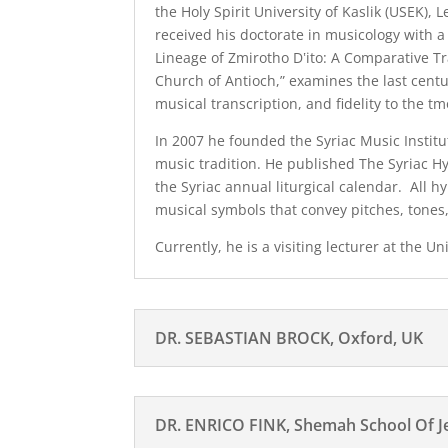
the Holy Spirit University of Kaslik (USEK),
received his doctorate in musicology with a 
Lineage of Zmirotho Dʽito: A Comparative Tr
Church of Antioch,” examines the last centu
musical transcription, and fidelity to the t
In 2007 he founded the Syriac Music Institu
music tradition. He published The Syriac H
the Syriac annual liturgical calendar. All h
musical symbols that convey pitches, tones
Currently, he is a visiting lecturer at the U
DR. SEBASTIAN BROCK, Oxford, UK
DR. ENRICO FINK, Shemah School Of Jew