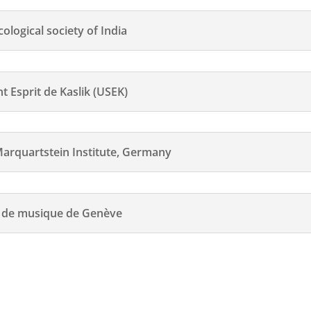
logical society of India
 Esprit de Kaslik (USEK)
quartstein Institute, Germany
e de musique de Genève