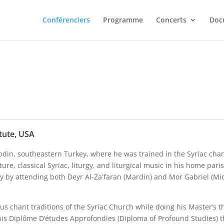
Conférenciers
Programme
Concerts
Doc
tute, USA
bdin, southeastern Turkey, where he was trained in the Syriac chan
lture, classical Syriac, liturgy, and liturgical music in his home 
ory by attending both Deyr Al-Za‛faran (Mardin) and Mor Gabriel (Mi
ious chant traditions of the Syriac Church while doing his Master’s 
his Diplôme D’études Approfondies (Diploma of Profound Studies) th