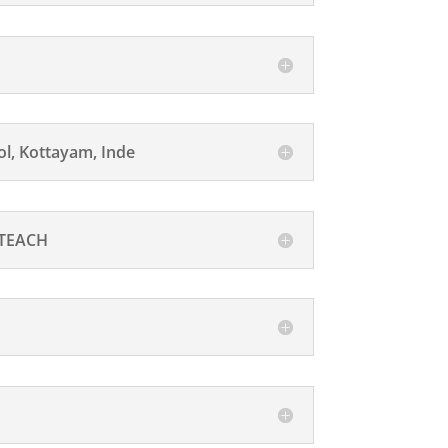
l, Kottayam, Inde
 TEACH