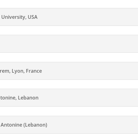
 University, USA
n
hrem, Lyon, France
tonine, Lebanon
Antonine (Lebanon)