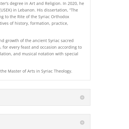
ter’s degree in Art and Religion. In 2020, he
 (USEK) in Lebanon. His dissertation, “The
ng to the Rite of the Syriac Orthodox
ves of history, formation, practice,
nd growth of the ancient Syriac sacred
 for every feast and occasion according to
slation, and musical notation with special
 the Master of Arts in Syriac Theology.