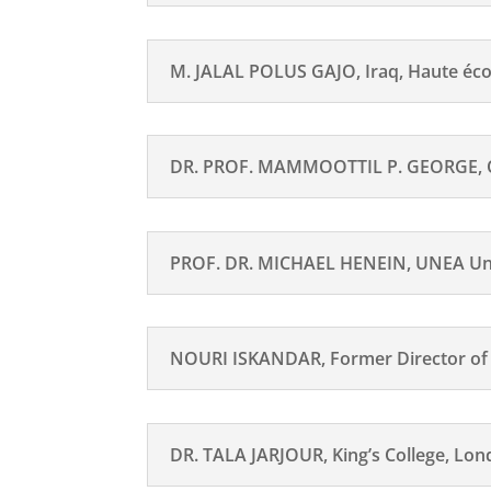
M. JALAL POLUS GAJO, Iraq, Haute éc
DR. PROF. MAMMOOTTIL P. GEORGE, Orth
PROF. DR. MICHAEL HENEIN, UNEA Univ
NOURI ISKANDAR, Former Director of th
DR. TALA JARJOUR, King’s College, Lo