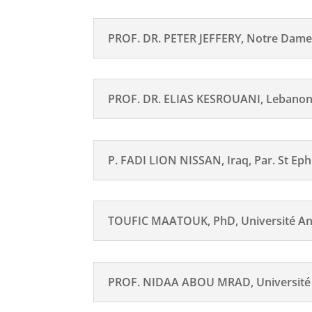
PROF. DR. PETER JEFFERY, Notre Dame
PROF. DR. ELIAS KESROUANI, Lebano
P. FADI LION NISSAN, Iraq, Par. St Ep
TOUFIC MAATOUK, PhD, Université An
PROF. NIDAA ABOU MRAD, Université 