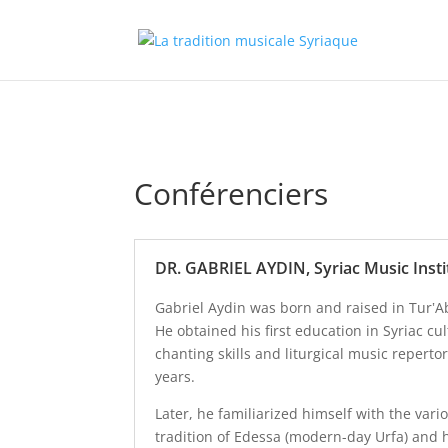
Conférenciers
DR. GABRIEL AYDIN, Syriac Music Insti
Gabriel Aydin was born and raised in Tur‛A
He obtained his first education in Syriac cu
chanting skills and liturgical music repert
years.
Later, he familiarized himself with the var
tradition of Edessa (modern-day Urfa) and 