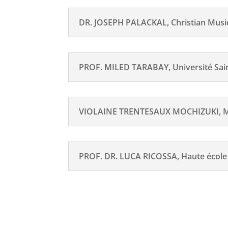
DR. JOSEPH PALACKAL, Christian Musico
PROF. MILED TARABAY, Université Saint
VIOLAINE TRENTESAUX MOCHIZUKI, Mar
PROF. DR. LUCA RICOSSA, Haute écol