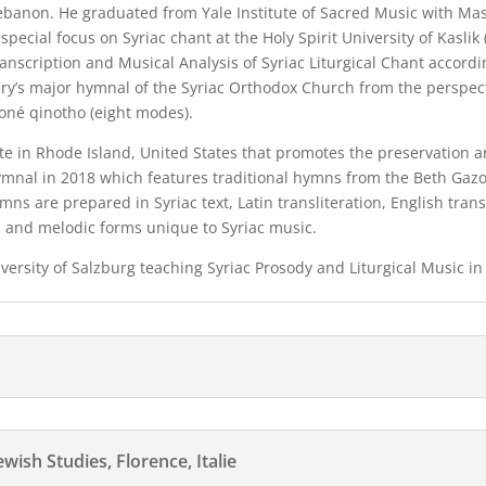
 Lebanon. He graduated from Yale Institute of Sacred Music with Mas
special focus on Syriac chant at the Holy Spirit University of Kaslik
anscription and Musical Analysis of Syriac Liturgical Chant accordi
ry’s major hymnal of the Syriac Orthodox Church from the perspecti
moné qinotho (eight modes).
te in Rhode Island, United States that promotes the preservation a
ymnal in 2018 which features traditional hymns from the Beth Gazo,
ymns are prepared in Syriac text, Latin transliteration, English tran
, and melodic forms unique to Syriac music.
niversity of Salzburg teaching Syriac Prosody and Liturgical Music in
ish Studies, Florence, Italie