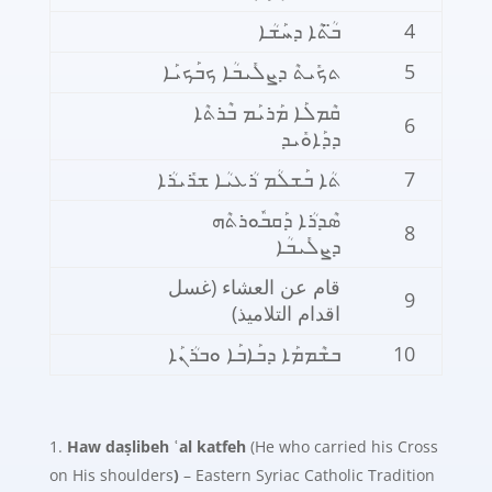
ܒ̈ܳܬܶܐ ܕܚܰܫܳܐ
4
ܬܟܺܝܬܶ ܕܨܠܺܝܒܳܐ ܟܒܰܟܝܰܐ
5
ܩܶܡܠܰܐ ܡܰܪܝܰܡ ܒܶܪܬܶܐ
6
ܕܕܰܐܘܺܝܕ
ܬܳܐ ܒܰܫܠܳܡ ܪܳܥܝܳܐ ܫܪܺܝܪܳܐ
7
ܣܶܕܪܳܐ ܕܰܩܒܽܘܪܬܶܗ
8
ܕܨܠܺܝܒܳܐ
قام عن العشاء (غسل
9
اقدام التلاميذ)
ܒܫܶܡܡܰܐ ܕܒܰܐܒܰܐ ܘܒܪܳܢܰܐ
10
Haw daṣlibeh ʿal katfeh
(He who carried his Cross
on His shoulders
)
– Eastern Syriac Catholic Tradition