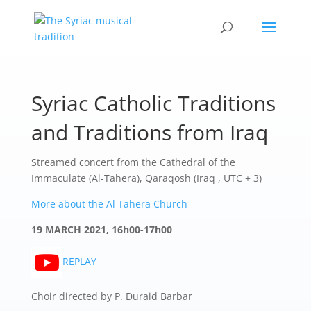
Syriac Catholic Traditions
and Traditions from Iraq
Streamed concert from the Cathedral of the
Immaculate (Al-Tahera), Qaraqosh (Iraq , UTC + 3)
More about the Al Tahera Church
19 MARCH 2021, 16h00-17h00
REPLAY
Choir directed by P. Duraid Barbar