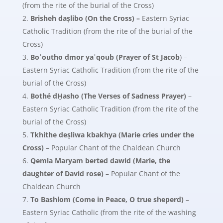
(from the rite of the burial of the Cross)
Brisheh daṣlibo (On the Cross) –
Eastern Syriac
Catholic Tradition (from the rite of the burial of the
Cross)
Boʿoutho dmor yaʿqoub (Prayer of St Jacob
) –
Eastern Syriac Catholic Tradition (from the rite of the
burial of the Cross)
Bothé dḤasho (The Verses of Sadness Prayer)
–
Eastern Syriac Catholic Tradition (from the rite of the
burial of the Cross)
Tkhithe deṣliwa kbakhya (Marie cries under the
Cross)
– Popular Chant of the Chaldean Church
Qemla Maryam berted dawid
(Marie, the
daughter of David rose)
– Popular Chant of the
Chaldean Church
To Bashlom (Come in Peace, O true sheperd)
–
Eastern Syriac Catholic (from the rite of the washing