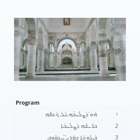
Program
ܗܰܘ̇ ܕܰܨܠܺܝܒܶܗܥܰܠ ܟܰܬܦܶܗ
1
ܒܪܺܝܫܶܗ ܕܰܨܠܺܝܒܳܐ
2
ܒܳܥܽܘܬܳܐ ܕܡܳܪܝ̄ ܝܰܥܩܽܘܒ
3