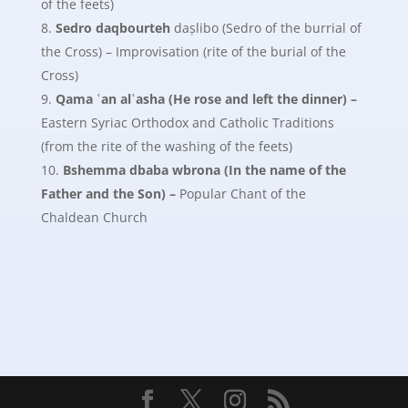
of the feets)
Sedro daqbourteh
daṣlibo (Sedro of the burrial of
the Cross) – Improvisation (rite of the burial of the
Cross)
Qama ʿan alʿasha
(He rose and left the dinner) –
Eastern Syriac Orthodox and Catholic Traditions
(from the rite of the washing of the feets)
Bshemma dbaba wbrona (In the name of the
Father and the Son) –
Popular Chant of the
Chaldean Church